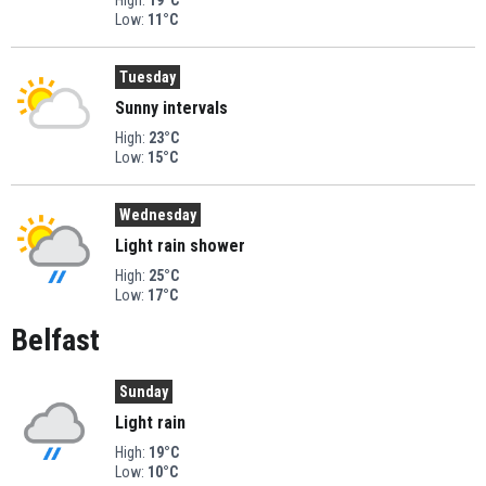
Low:
11°C
Tuesday
Sunny intervals
High:
23°C
Low:
15°C
Wednesday
Light rain shower
High:
25°C
Low:
17°C
Belfast
Sunday
Light rain
High:
19°C
Low:
10°C