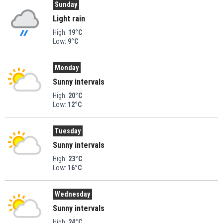
Sunday
Light rain
High:
19°C
Low:
9°C
Monday
Sunny intervals
High:
20°C
Low:
12°C
Tuesday
Sunny intervals
High:
23°C
Low:
16°C
Wednesday
Sunny intervals
High:
24°C