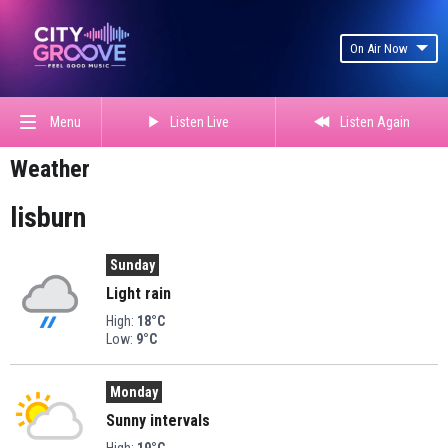
On Air Now
Listen Live
Listen Again
Menu
Weather
lisburn
Sunday
Light rain
High:
18°C
Low:
9°C
Monday
Sunny intervals
High:
19°C