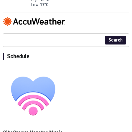
Low:
17°C
Search
Schedule