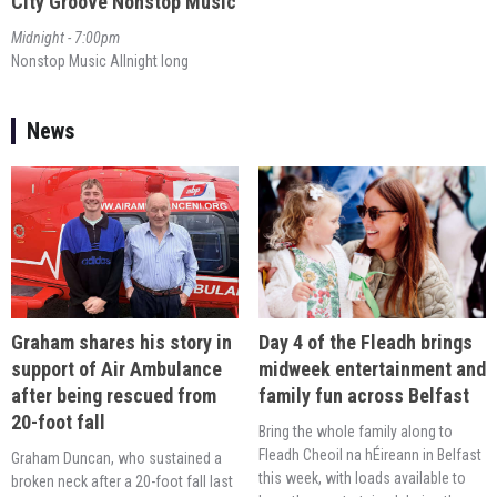
City Groove Nonstop Music
Midnight - 7:00pm
Nonstop Music Allnight long
News
Day 4 of the Fleadh brings
Graham shares his story in
midweek entertainment and
support of Air Ambulance
family fun across Belfast
after being rescued from
20-foot fall
Bring the whole family along to
Fleadh Cheoil na hÉireann in Belfast
Graham Duncan, who sustained a
this week, with loads available to
broken neck after a 20-foot fall last