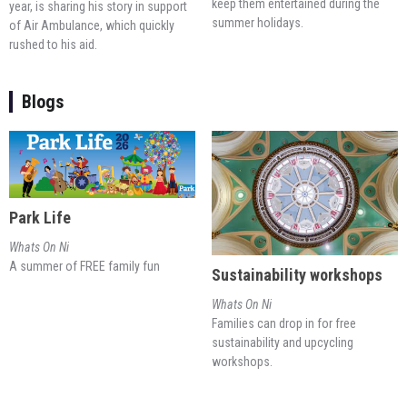
keep them entertained during the
year, is sharing his story in support
summer holidays.
of Air Ambulance, which quickly
rushed to his aid.
Blogs
Park Life
Whats On Ni
A summer of FREE family fun
Sustainability workshops
Whats On Ni
Families can drop in for free
sustainability and upcycling
workshops.