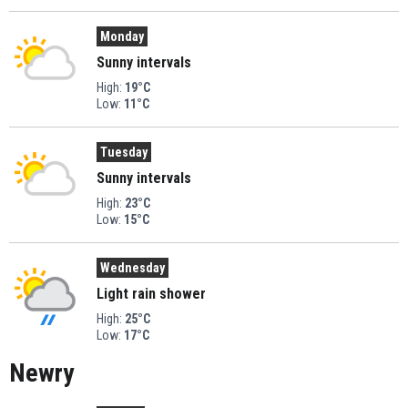
Monday
Sunny intervals
High:
19°C
Low:
11°C
Tuesday
Sunny intervals
High:
23°C
Low:
15°C
Wednesday
Light rain shower
High:
25°C
Low:
17°C
Newry