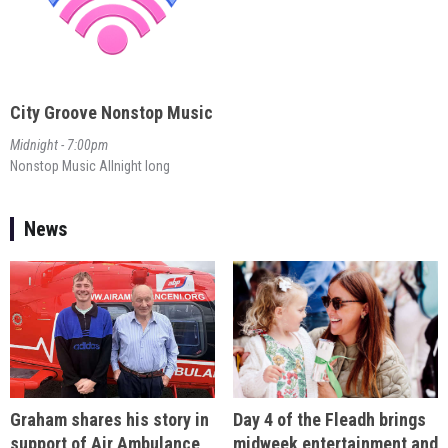
City Groove Nonstop Music
Midnight - 7:00pm
Nonstop Music Allnight long
News
Day 4 of the Fleadh brings
Graham shares his story in
midweek entertainment and
support of Air Ambulance