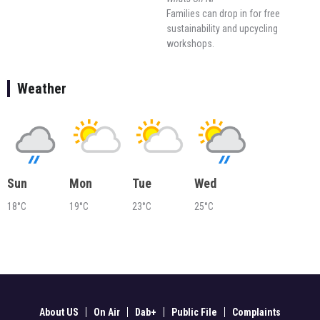
Families can drop in for free
sustainability and upcycling
workshops.
Weather
Sun
Mon
Tue
Wed
18°C
19°C
23°C
25°C
About US
On Air
Dab+
Public File
Complaints